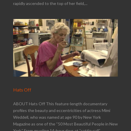
rapidly ascended to the top of her field,...
Hats Off
ABOUT Hats Off This feature-length documentary
profiles the beauty and eccentricities of actress Mimi
Weddell, who was named at age 90 by New York
Magazine as one of the “50 Most Beautiful People in New
York.” From grueling 14-hour days at “cattle-call”...