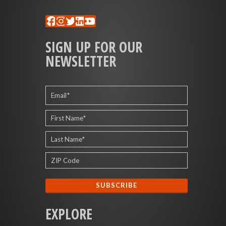
Facebook
Instagram
Twitter
LinkedIn
YouTube
SIGN UP FOR OUR
NEWSLETTER
EXPLORE