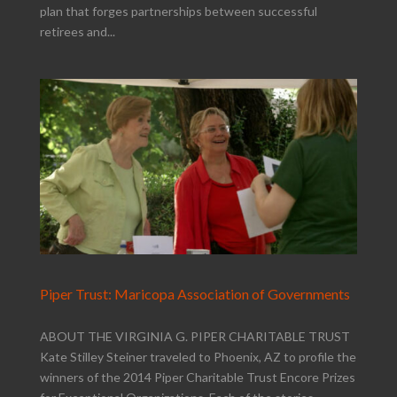
plan that forges partnerships between successful
retirees and...
Piper Trust: Maricopa Association of Governments
ABOUT THE VIRGINIA G. PIPER CHARITABLE TRUST
Kate Stilley Steiner traveled to Phoenix, AZ to profile the
winners of the 2014 Piper Charitable Trust Encore Prizes