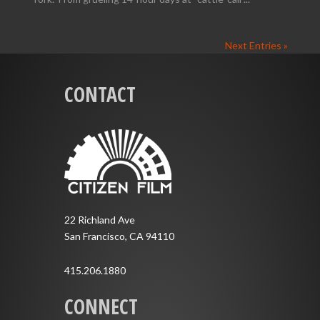
Next Entries »
CONTACT
22 Richland Ave
San Francisco, CA 94110
415.206.1880
CONNECT