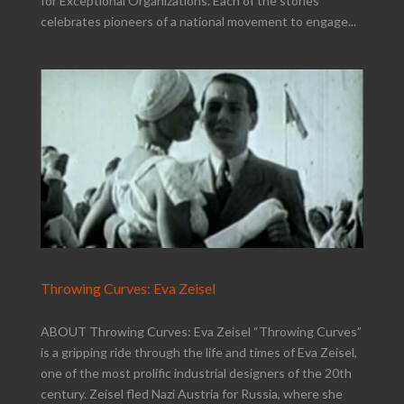
for Exceptional Organizations. Each of the stories
celebrates pioneers of a national movement to engage...
Throwing Curves: Eva Zeisel
ABOUT Throwing Curves: Eva Zeisel “Throwing Curves”
is a gripping ride through the life and times of Eva Zeisel,
one of the most prolific industrial designers of the 20th
century. Zeisel fled Nazi Austria for Russia, where she