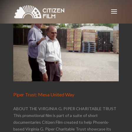
Piper Trust: Mesa United Way
ABOUT THE VIRGINIA G. PIPER CHARITABLE TRUST
This promotional film is part of a suite of short
documentaries Citizen Film created to help Phoenix-
based Virginia G. Piper Charitable Trust showcase its