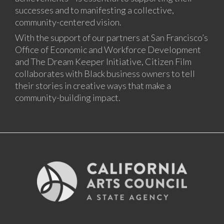
successes and to manifesting a collective,
community-centered vision.
With the support of our partners at San Francisco’s
Office of Economic and Workforce Development
and The Dream Keeper Initiative, Citizen Film
collaborates with Black business owners to tell
their stories in creative ways that make a
community-building impact.