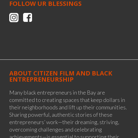
FOLLOW UR BLESSINGS
ABOUT CITIZEN FILM AND BLACK
ENTREPRENEURSHIP
Many black entrepreneurs in the Bay are
committed to creating spaces that keep dollars in
their neighborhoods and lift up their communities.
Sharing powerful, authentic stories of these
entrepreneurs’ work—their dreaming, striving,
overcoming challenges and celebrating
achievements—is essential to supporting their