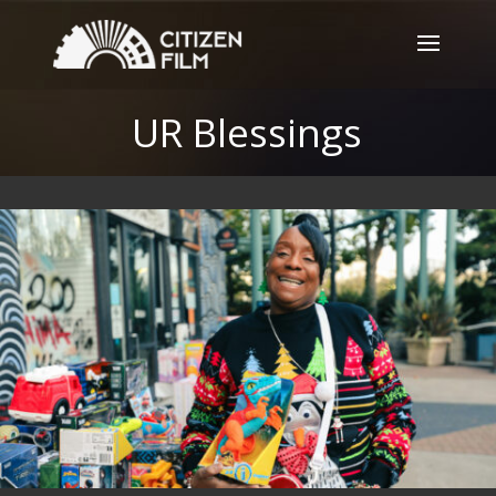
UR Blessings