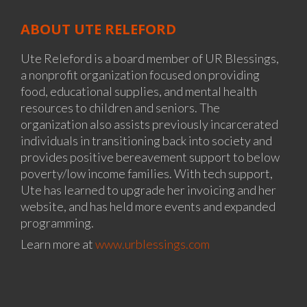
ABOUT UTE RELEFORD
Ute Releford is a board member of UR Blessings,
a nonprofit organization focused on providing
food, educational supplies, and mental health
resources to children and seniors. The
organization also assists previously incarcerated
individuals in transitioning back into society and
provides positive bereavement support to below
poverty/low income families. With tech support,
Ute has learned to upgrade her invoicing and her
website, and has held more events and expanded
programming.
Learn more at
www.urblessings.com