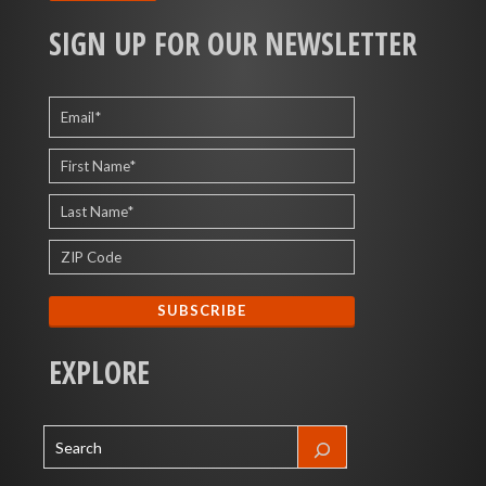
SIGN UP FOR OUR NEWSLETTER
EXPLORE