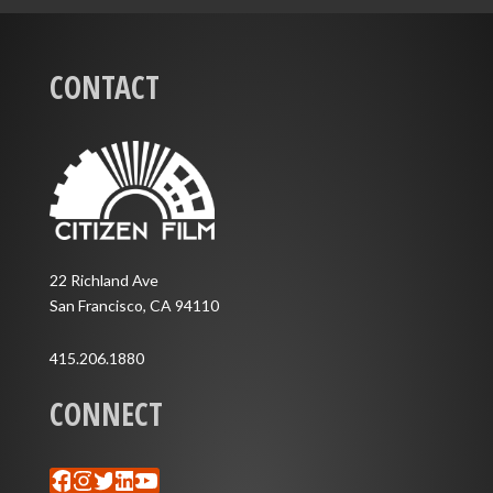
CONTACT
22 Richland Ave
San Francisco, CA 94110
415.206.1880
CONNECT
Facebook
Instagram
Twitter
LinkedIn
YouTube