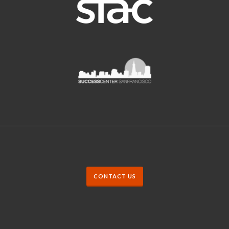
CONTACT US