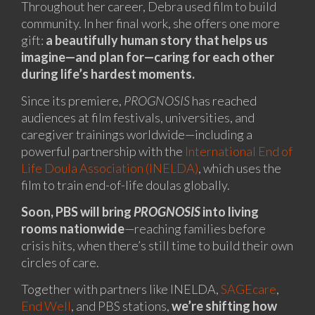
Throughout her career, Debra used film to build
community. In her final work, she offers one more
gift:
a beautifully human story that helps us
imagine—and plan for—caring for each other
during life’s hardest moments.
Since its premiere,
PROGNOSIS
has reached
audiences at film festivals, universities, and
caregiver trainings worldwide—including a
powerful partnership with the
International End of
Life Doula Association (INELDA)
, which uses the
film to train end-of-life doulas globally.
Soon, PBS will bring
PROGNOSIS
into living
rooms nationwide
—reaching families before
crisis hits, when there’s still time to build their own
circles of care.
Together with partners like INELDA,
SAGEcare
,
End Well
, and PBS stations,
we’re shifting how