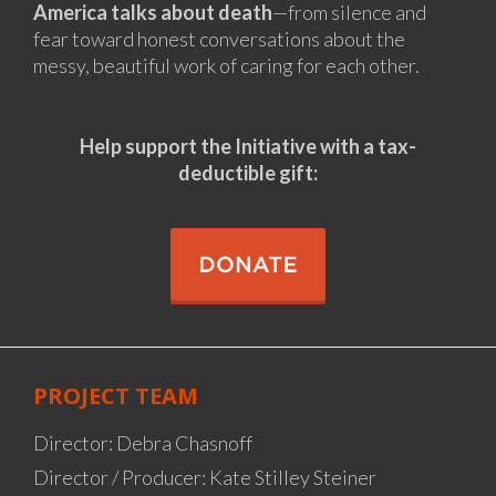
America talks about death
—from silence and
fear toward honest conversations about the
messy, beautiful work of caring for each other.
Help support the Initiative
with a tax-
deductible gift:
PROJECT TEAM
Director: Debra Chasnoff
Director / Producer: Kate Stilley Steiner