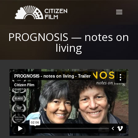
PROGNOSIS — notes on
living