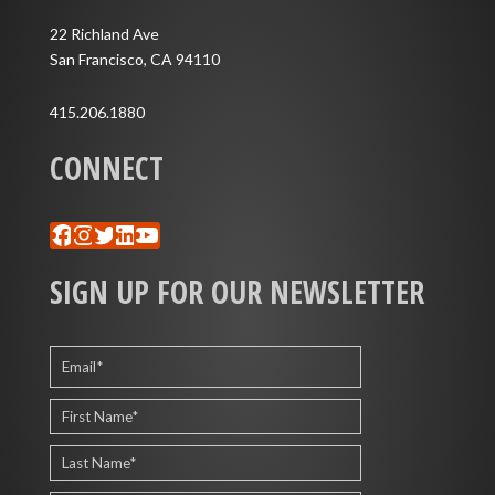
22 Richland Ave
San Francisco, CA 94110
415.206.1880
CONNECT
Facebook
Instagram
Twitter
LinkedIn
YouTube
SIGN UP FOR OUR NEWSLETTER