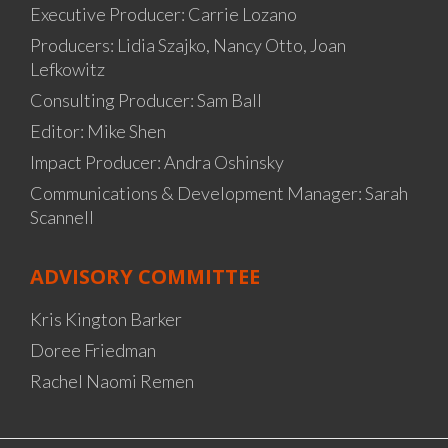
Executive Producer: Carrie Lozano
Producers: Lidia Szajko, Nancy Otto, Joan
Lefkowitz
Consulting Producer: Sam Ball
Editor: Mike Shen
Impact Producer: Andra Oshinsky
Communications & Development Manager: Sarah
Scannell
ADVISORY COMMITTEE
Kris Kington Barker
Doree Friedman
Rachel Naomi Remen