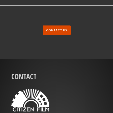
CONTACT US
CONTACT