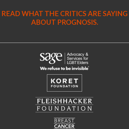
READ WHAT THE CRITICS ARE SAYING
ABOUT PROGNOSIS.