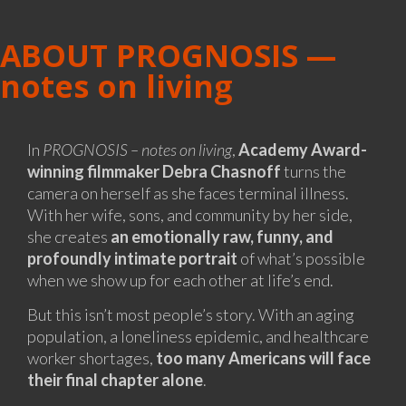
ABOUT PROGNOSIS —
notes on living
In
PROGNOSIS – notes on living
,
Academy Award-
winning filmmaker Debra Chasnoff
turns the
camera on herself as she faces terminal illness.
With her wife, sons, and community by her side,
she creates
an emotionally raw, funny, and
profoundly intimate portrait
of what’s possible
when we show up for each other at life’s end.
But this isn’t most people’s story. With an aging
population, a loneliness epidemic, and healthcare
worker shortages,
too many Americans will face
their final chapter alone
.