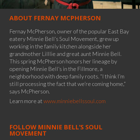
ABOUT FERNAY MCPHERSON
Fernay McPherson, owner of the popular East Bay
eatery Minnie Bell’s Soul Movement, grew up
working in the family kitchen alongside her
grandmother Lilllie and great aunt Minnie Bell.
This spring McPherson honors her lineage by
opening Minnie Bell’s in the Fillmore, a
neighborhood with deep family roots. “I think I’m
still processing the fact that we’re coming home,”
says McPherson.
Learn more at
www.minniebellssoul.com
FOLLOW MINNIE BELL’S SOUL
MOVEMENT