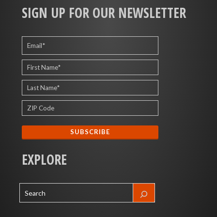
SIGN UP FOR OUR NEWSLETTER
EXPLORE