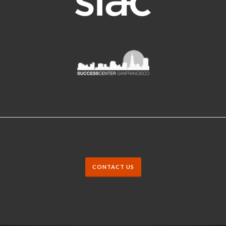
CONTACT US