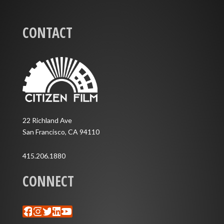
CONTACT
22 Richland Ave
San Francisco, CA 94110
415.206.1880
CONNECT
Facebook
Instagram
Twitter
LinkedIn
YouTube