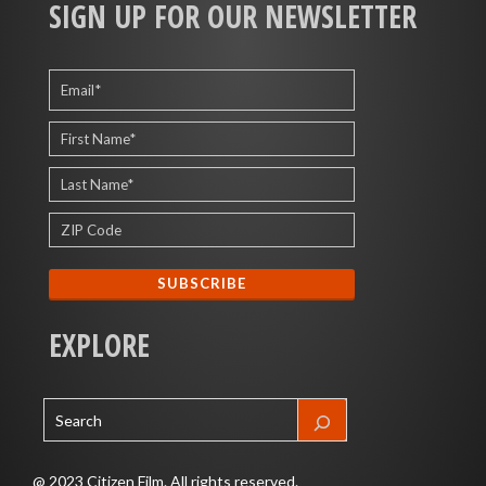
SIGN UP FOR OUR NEWSLETTER
EXPLORE
@ 2023 Citizen Film. All rights reserved.