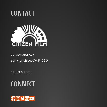
CONTACT
22 Richland Ave
San Francisco, CA 94110
415.206.1880
CONNECT
Facebook
Instagram
Twitter
LinkedIn
YouTube