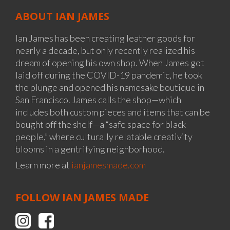
ABOUT IAN JAMES
Ian James has been creating leather goods for
nearly a decade, but only recently realized his
dream of opening his own shop. When James got
laid off during the COVID-19 pandemic, he took
the plunge and opened his namesake boutique in
San Francisco. James calls the shop—which
includes both custom pieces and items that can be
bought off the shelf—a “safe space for black
people,” where culturally relatable creativity
blooms in a gentrifying neighborhood.
Learn more at
ianjamesmade.com
FOLLOW IAN JAMES MADE