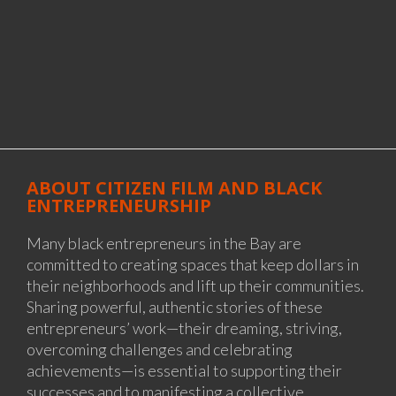
ABOUT CITIZEN FILM AND BLACK
ENTREPRENEURSHIP
Many black entrepreneurs in the Bay are
committed to creating spaces that keep dollars in
their neighborhoods and lift up their communities.
Sharing powerful, authentic stories of these
entrepreneurs’ work—their dreaming, striving,
overcoming challenges and celebrating
achievements—is essential to supporting their
successes and to manifesting a collective,