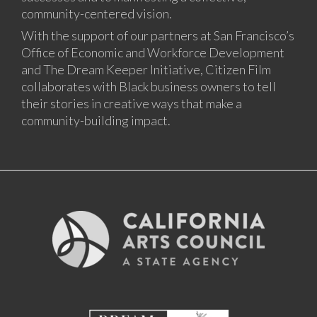
community-centered vision.
With the support of our partners at San Francisco’s
Office of Economic and Workforce Development
and The Dream Keeper Initiative, Citizen Film
collaborates with Black business owners to tell
their stories in creative ways that make a
community-building impact.