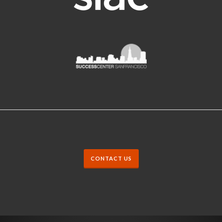
CONTACT US