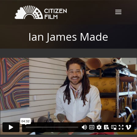
Ian James Made