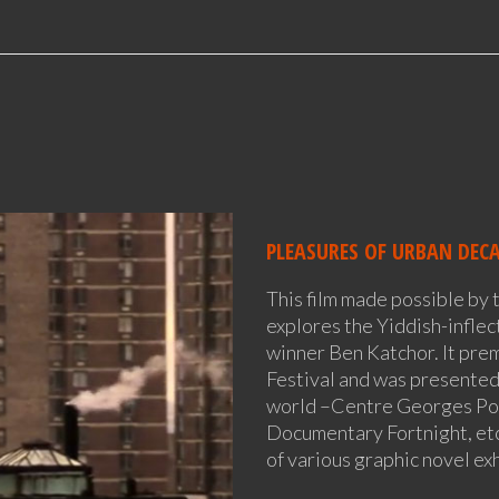
PLEASURES OF URBAN DEC
This film made possible by 
explores the Yiddish-infle
winner Ben Katchor. It pre
Festival and was presented
world –Centre Georges P
Documentary Fortnight, etc
of various graphic novel exh