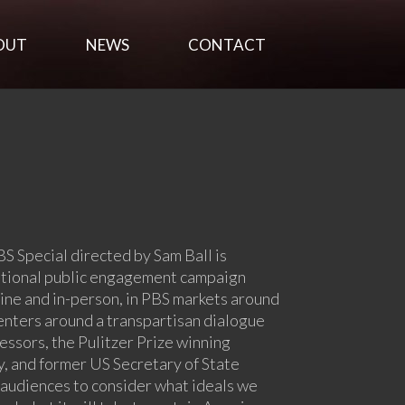
OUT
NEWS
CONTACT
BS Special directed by Sam Ball is
ational public engagement campaign
ine and in-person, in PBS markets around
enters around a transpartisan dialogue
ssors, the Pulitzer Prize winning
, and former US Secretary of State
 audiences to consider what ideals we