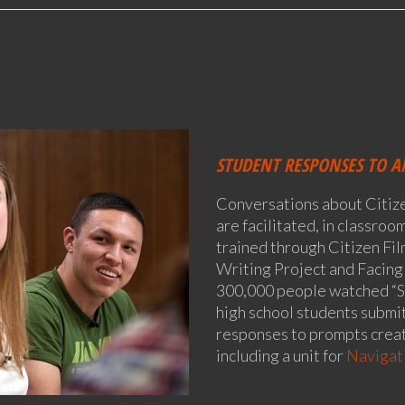
STUDENT RESPONSES TO A
Conversations about Citiz
are facilitated, in classro
trained through Citizen Fil
Writing Project and Facing
300,000 people watched “S
high school students submit
responses to prompts creat
including a unit for
Navigati