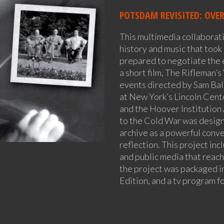
POTSDAM REVISITED: OVE
This multimedia collaborat
history and music that took 
prepared to negotiate the 
a short film, The Rifleman’s
events directed by Sam Ball
at New York’s Lincoln Cent
and the Hoover Institution
to the Cold War was design
archive as a powerful conve
reflection. This project incl
and public media that reac
the project was packaged 
Edition, and a tv program 