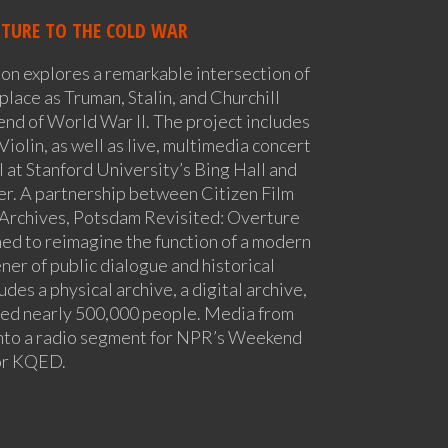
RTURE TO THE COLD WAR
ion explores a remarkable intersection of
place as Truman, Stalin, and Churchill
end of World War II. The project includes
 Violin, as well as live, multimedia concert
 at Stanford University’s Bing Hall and
er. A partnership between Citizen Film
 Archives, Potsdam Revisited: Overture
ed to reimagine the function of a modern
ner of public dialogue and historical
udes a physical archive, a digital archive,
hed nearly 500,000 people. Media from
into a radio segment for NPR’s Weekend
for KQED.