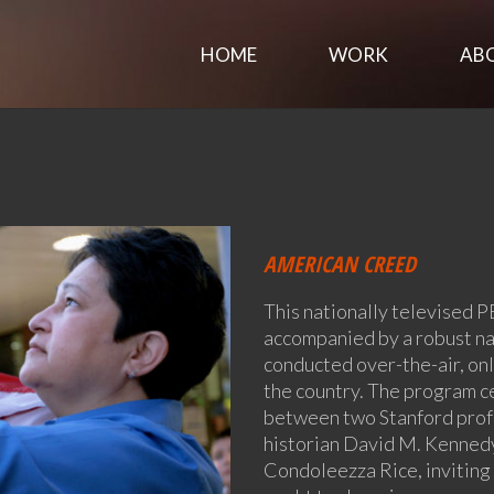
HOME
WORK
AB
AMERICAN CREED
This nationally televised P
accompanied by a robust n
conducted over-the-air, onl
the country. The program c
between two Stanford profe
historian David M. Kennedy
Condoleezza Rice, inviting