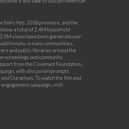
nd what it will take to sustain American
 film’s Feb. 2018 premiere, and the
shows a total of 2.4M household
 2.5M views have been garnered over-
 Additionally, in many communities,
ers and public libraries around the
son screenings and community
upport from the Covenant Foundation,
ampaign, with discussion prompts
 and Ourselves. To watch the film and
c engagement campaign, visit