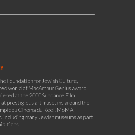
AY
the Foundation for Jewish Culture,
cted world of MacArthur Genius award
miered at the 2000 Sundance Film
 at prestigious art museums around the
ompidou Cinema du Reel, MoMA
. including many Jewish museums as part
ibitions.