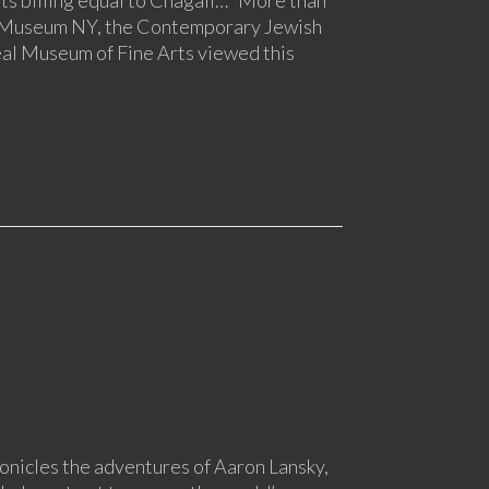
h Museum NY, the Contemporary Jewish
l Museum of Fine Arts viewed this
onicles the adventures of Aaron Lansky,