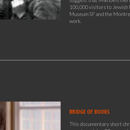
100,000 visitors to Jewis
Museum SF and the Montrea
work.
BRIDGE OF BOOKS
This documentary short chr