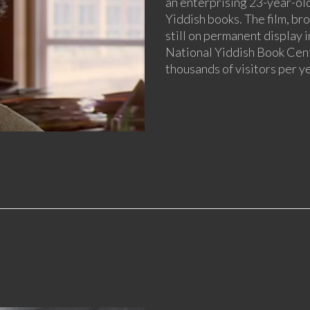
an enterprising 23-year-old
Yiddish books. The film, bro
still on permanent display i
National Yiddish Book Cent
thousands of visitors per ye