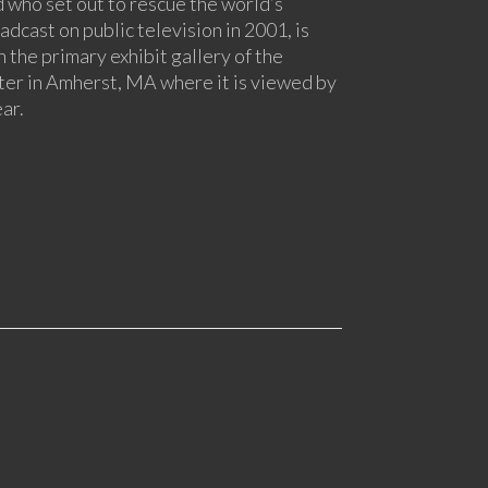
 who set out to rescue the world’s
adcast on public television in 2001, is
n the primary exhibit gallery of the
er in Amherst, MA where it is viewed by
ar.