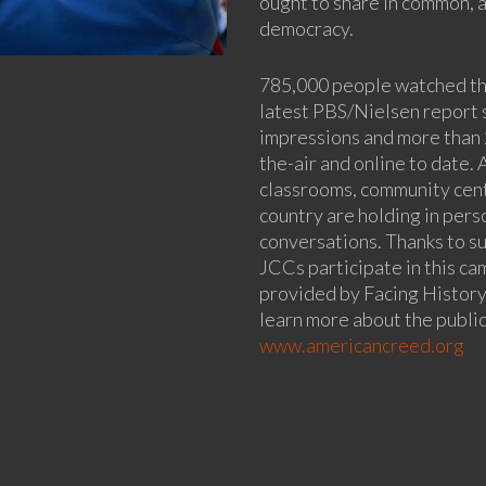
ought to share in common, a
democracy.
785,000 people watched the
latest PBS/Nielsen report 
impressions and more than
the-air and online to date.
classrooms, community cent
country are holding in per
conversations. Thanks to s
JCCs participate in this c
provided by Facing History
learn more about the publi
www.americancreed.org