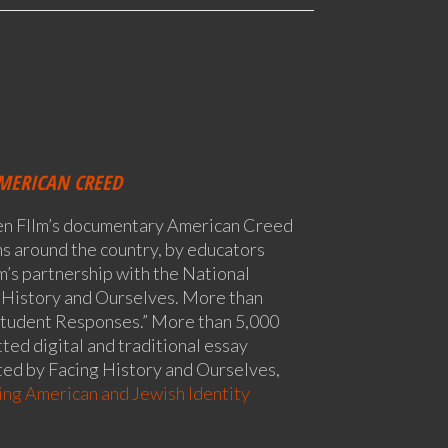
MERICAN CREED
en FIlm’s documentary American Creed
oms around the country, by educators
m’s partnership with the National
 History and Ourselves. More than
tudent Responses.” More than 5,000
ted digital and traditional essay
ed by Facing History and Ourselves,
ng American and Jewish Identity