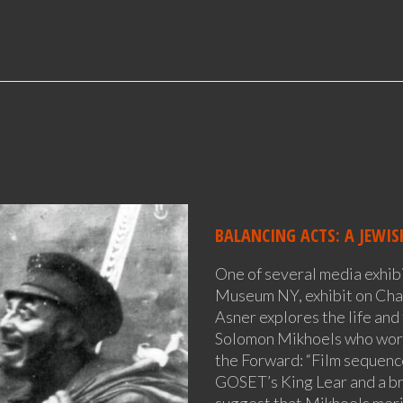
BALANCING ACTS: A JEWIS
One of several media exhibi
Museum NY, exhibit on Cha
Asner explores the life and
Solomon Mikhoels who work
the Forward: “Film sequences
GOSET’s King Lear and a bri
suggest that Mikhoels meri