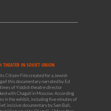
H THEATER IN SOVIET UNION
ts Citizen Film created for a Jewish
gall this documentary narrated by Ed
 times of Yiddish theatre director
ed with Chagall in Moscow. According
 in the exhibit, including five minutes of
ef, incisive documentary by Sam Ball,
ts billing equal to Chagall…” More than