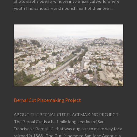
photographs open a window into a magical world where
youth find sanctuary and nourishment of their own...
Bernal Cut Placemaking Project
ABOUT THE BERNAL CUT PLACEMAKING PROJECT
The Bernal Cut is a half-mile long section of San
Francisco’s Bernal Hill that was dug out to make way for a
railroad in 1863. ‘The Cut’ is home to San Jose Avenue, a