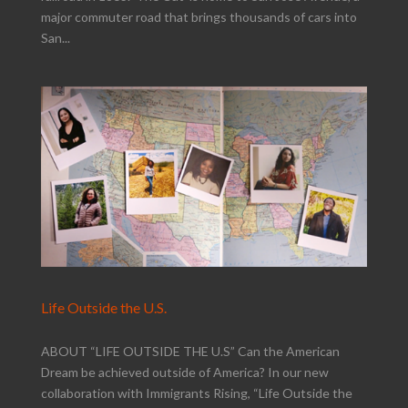
major commuter road that brings thousands of cars into
San...
Life Outside the U.S.
ABOUT “LIFE OUTSIDE THE U.S” Can the American
Dream be achieved outside of America? In our new
collaboration with Immigrants Rising, “Life Outside the