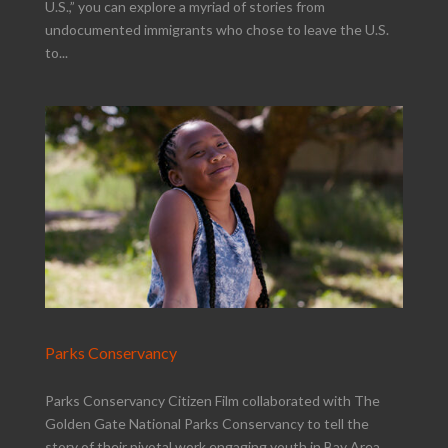
U.S.,” you can explore a myriad of stories from
undocumented immigrants who chose to leave the U.S.
to...
Parks Conservancy
Parks Conservancy Citizen Film collaborated with The
Golden Gate National Parks Conservancy to tell the
story of their pivotal work engaging youth in Bay Area