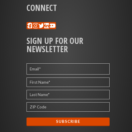
CONNECT
Facebook
Instagram
Twitter
LinkedIn
YouTube
SIGN UP FOR OUR
NEWSLETTER