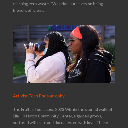
reaching zero waste. “We pride ourselves on being
friendly, efficient...
Artivist Teen Photography
The Fruits of our Labor, 2023 Within the storied walls of
Ella Hill Hutch Community Center, a garden grows,
nurtured with care and documented with love. These