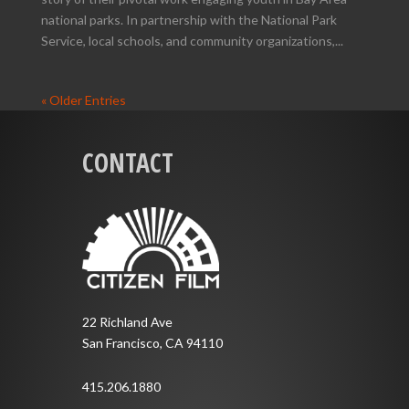
national parks. In partnership with the National Park
Service, local schools, and community organizations,...
« Older Entries
CONTACT
22 Richland Ave
San Francisco, CA 94110
415.206.1880