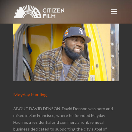
Mayday Hauling
ABOUT DAVID DENSON David Denson was born and
raised in San Francisco, where he founded Mayday
Hauling, a residential and commercial junk removal
business dedicated to supporting the city’s goal of