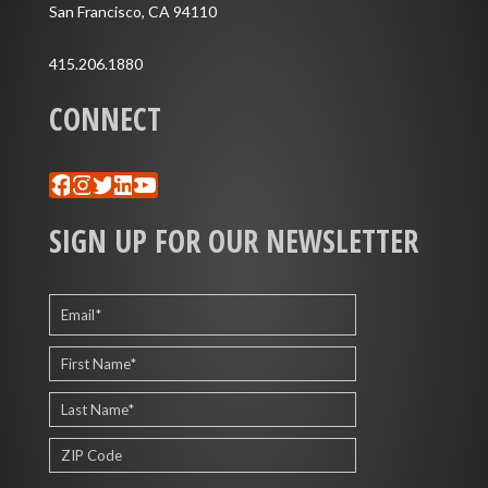
San Francisco, CA 94110
415.206.1880
CONNECT
Facebook
Instagram
Twitter
LinkedIn
YouTube
SIGN UP FOR OUR NEWSLETTER