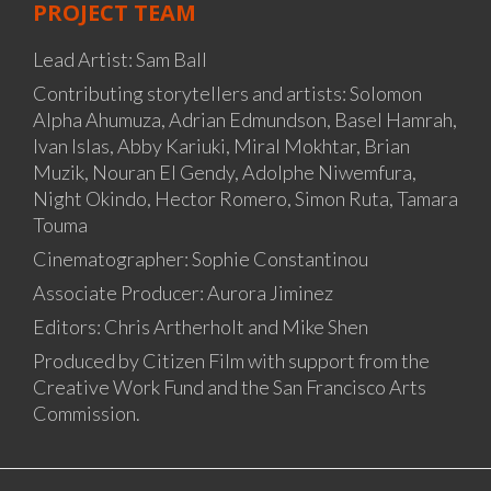
PROJECT TEAM
Lead Artist: Sam Ball
Contributing storytellers and artists: Solomon
Alpha Ahumuza, Adrian Edmundson, Basel Hamrah,
Ivan Islas, Abby Kariuki, Miral Mokhtar, Brian
Muzik, Nouran El Gendy, Adolphe Niwemfura,
Night Okindo, Hector Romero, Simon Ruta, Tamara
Touma
Cinematographer: Sophie Constantinou
Associate Producer: Aurora Jiminez
Editors: Chris Artherholt and Mike Shen
Produced by Citizen Film with support from the
Creative Work Fund and the San Francisco Arts
Commission.