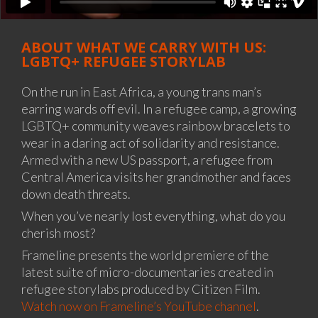
ABOUT WHAT WE CARRY WITH US:
LGBTQ+ REFUGEE STORYLAB
On the run in East Africa, a young trans man’s
earring wards off evil. In a refugee camp, a growing
LGBTQ+ community weaves rainbow bracelets to
wear in a daring act of solidarity and resistance.
Armed with a new US passport, a refugee from
Central America visits her grandmother and faces
down death threats.
When you’ve nearly lost everything, what do you
cherish most?
Frameline presents the world premiere of the
latest suite of micro-documentaries created in
refugee storylabs produced by Citizen Film.
Watch now on Frameline’s YouTube channel
.