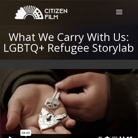
What We Carry With Us:
LGBTQ+ Refugee Storylab