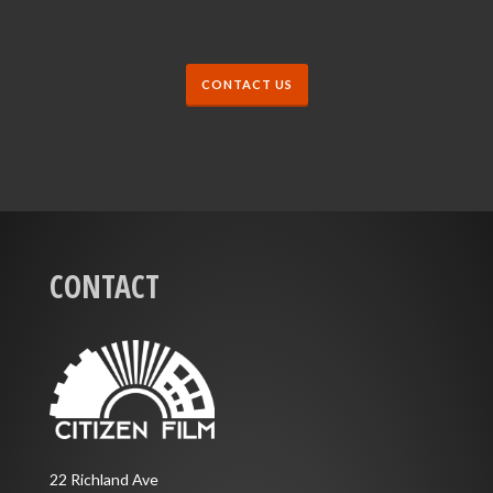
CONTACT US
CONTACT
22 Richland Ave