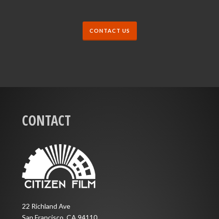
CONTACT US
CONTACT
22 Richland Ave
San Francisco, CA 94110