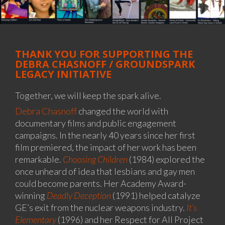
THANK YOU FOR SUPPORTING THE
DEBRA CHASNOFF / GROUNDSPARK
LEGACY INITIATIVE
Together, we will keep the spark alive.
Debra Chasnoff
changed the world with
documentary films and public engagement
campaigns. In the nearly 40 years since her first
film premiered, the impact of her work has been
remarkable.
Choosing Children
(1984) explored the
once unheard of idea that lesbians and gay men
could become parents. Her Academy Award-
winning
Deadly Deception
(1991) helped catalyze
GE’s exit from the nuclear weapons industry.
It’s
Elementary
(1996) and her Respect for All Project