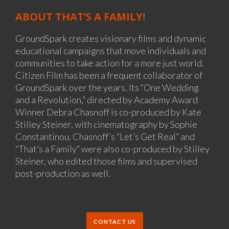
ABOUT THAT’S A FAMILY!
GroundSpark creates visionary films and dynamic
educational campaigns that move individuals and
communities to take action for a more just world.
Citizen Film has been a frequent collaborator of
GroundSpark over the years. Its “One Wedding
and a Revolution,” directed by Academy Award
Winner Debra Chasnoff is co-produced by Kate
Stilley Steiner, with cinematography by Sophie
Constantinou. Chasnoff’s “Let’s Get Real” and
“That’s a Family” were also co-produced by Stilley
Steiner, who edited those films and supervised
post-production as well.
CONTACT US