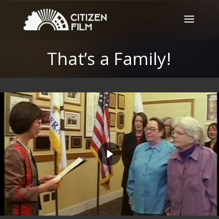
That’s a Family!