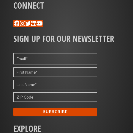
CONNECT
Facebook
Instagram
Twitter
LinkedIn
YouTube
SIGN UP FOR OUR NEWSLETTER
EXPLORE