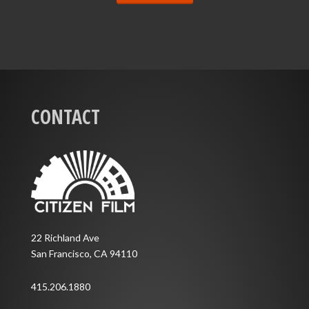
CONTACT
22 Richland Ave
San Francisco, CA 94110
415.206.1880