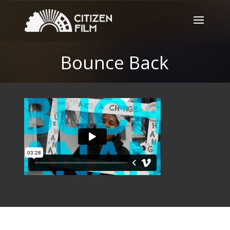
Bounce Back