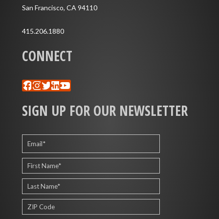
San Francisco, CA 94110
415.206.1880
CONNECT
Facebook
Instagram
Twitter
LinkedIn
YouTube
SIGN UP FOR OUR NEWSLETTER