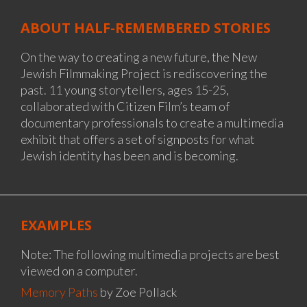
ABOUT HALF-REMEMBERED STORIES
On the way to creating a new future, the New
Jewish Filmmaking Project is rediscovering the
past. 11 young storytellers, ages 15-25,
collaborated with Citizen Film’s team of
documentary professionals to create a multimedia
exhibit that offers a set of signposts for what
Jewish identity has been and is becoming.
EXAMPLES
Note: The following multimedia projects are best
viewed on a computer.
Memory Paths
by Zoe Pollack