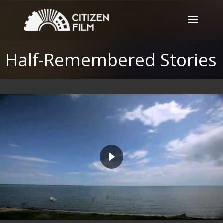
Half-Remembered Stories