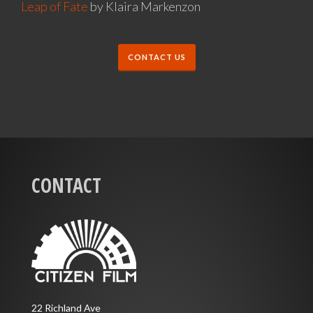
Leap of Fate
by Klaira Markenzon
CONTACT US
CONTACT
22 Richland Ave