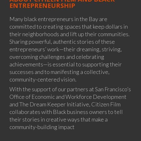
ENTREPRENEURSHIP
Many black entrepreneurs in the Bay are
committed to creating spaces that keep dollars in
their neighborhoods and lift up their communities.
Sharing powerful, authentic stories of these
entrepreneurs’ work—their dreaming, striving,
overcoming challenges and celebrating
achievements—is essential to supporting their
successes and to manifesting a collective,
community-centered vision.
With the support of our partners at San Francisco’s
Office of Economic and Workforce Development
and The Dream Keeper Initiative, Citizen Film
collaborates with Black business owners to tell
their stories in creative ways that make a
community-building impact