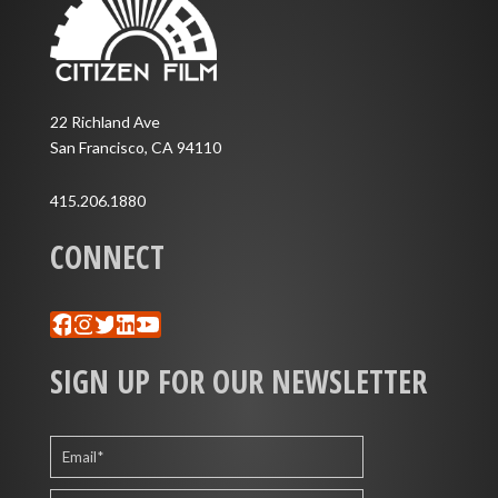
22 Richland Ave
San Francisco, CA 94110
415.206.1880
CONNECT
Facebook
Instagram
Twitter
LinkedIn
YouTube
SIGN UP FOR OUR NEWSLETTER