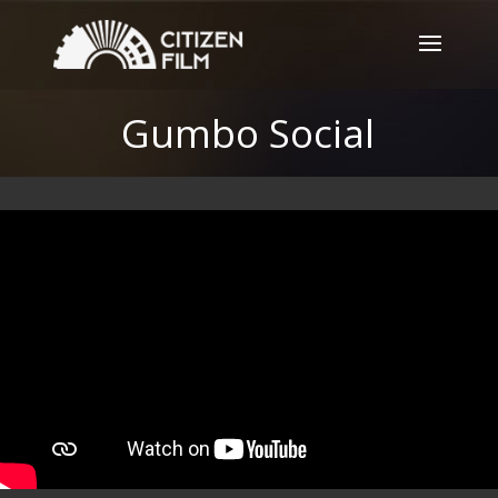
Gumbo Social