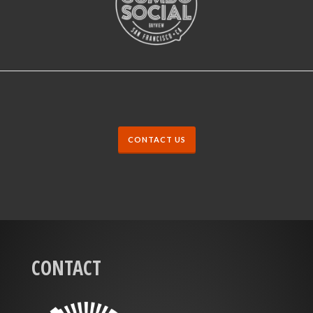
CONTACT US
CONTACT