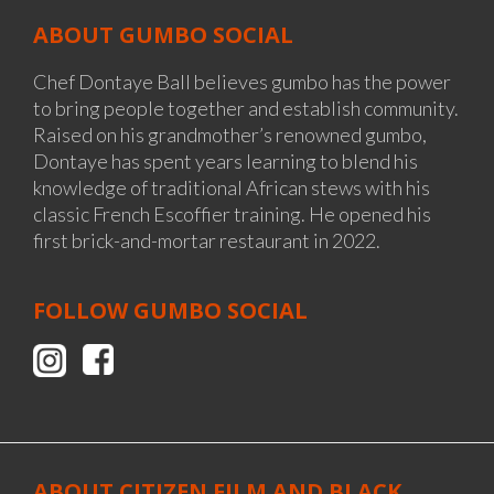
ABOUT GUMBO SOCIAL
Chef Dontaye Ball believes gumbo has the power
to bring people together and establish community.
Raised on his grandmother’s renowned gumbo,
Dontaye has spent years learning to blend his
knowledge of traditional African stews with his
classic French Escoffier training. He opened his
first brick-and-mortar restaurant in 2022.
FOLLOW
GUMBO SOCIAL
ABOUT CITIZEN FILM AND BLACK