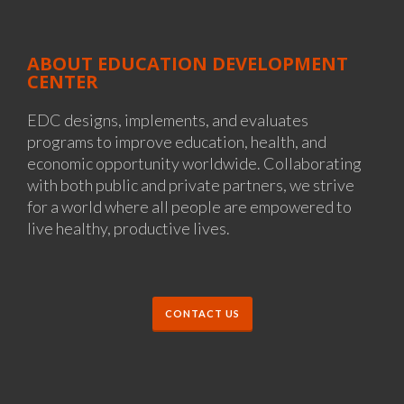
ABOUT EDUCATION DEVELOPMENT
CENTER
EDC designs, implements, and evaluates
programs to improve education, health, and
economic opportunity worldwide. Collaborating
with both public and private partners, we strive
for a world where all people are empowered to
live healthy, productive lives.
CONTACT US