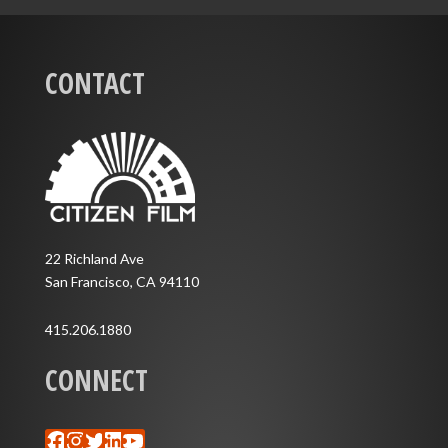
CONTACT
22 Richland Ave
San Francisco, CA 94110
415.206.1880
CONNECT
Facebook
Instagram
Twitter
LinkedIn
YouTube