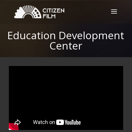
Education Development
Center