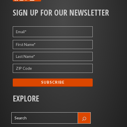
SIGN UP FOR OUR NEWSLETTER
EXPLORE