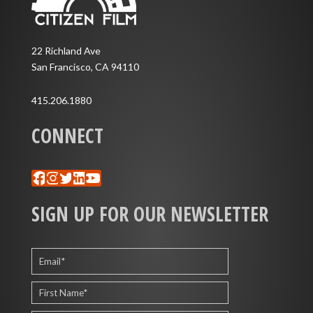
22 Richland Ave
San Francisco, CA 94110
415.206.1880
CONNECT
Facebook
Instagram
Twitter
LinkedIn
YouTube
SIGN UP FOR OUR NEWSLETTER