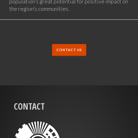
population’s great potential for positive impact on
the region’s communities.
CONTACT US
CONTACT