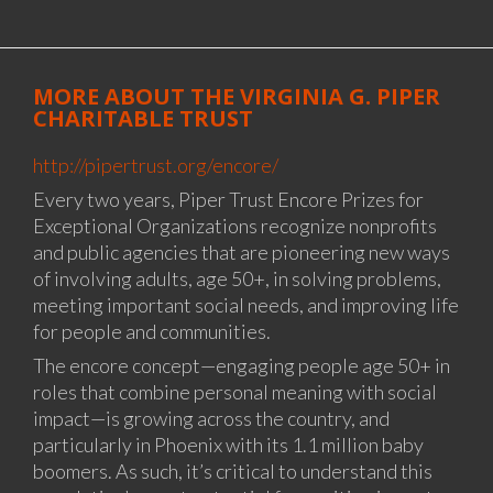
MORE ABOUT THE VIRGINIA G. PIPER
CHARITABLE TRUST
http://pipertrust.org/encore/
Every two years, Piper Trust Encore Prizes for
Exceptional Organizations recognize nonprofits
and public agencies that are pioneering new ways
of involving adults, age 50+, in solving problems,
meeting important social needs, and improving life
for people and communities.
The encore concept—engaging people age 50+ in
roles that combine personal meaning with social
impact—is growing across the country, and
particularly in Phoenix with its 1.1 million baby
boomers. As such, it’s critical to understand this