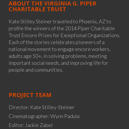
ABOUT THE VIRGINIA G. PIPER
CHARITABLE TRUST
Kate Stilley Steiner traveled to Phoenix, AZ to
profile the winners of the 2014 Piper Charitable
Trust Encore Prizes for Exceptional Organizations.
Each of the stories celebrates pioneers of a
national movement to engage encore workers,
adults age 50+, in solving problems, meeting
important social needs, and improving life for
people and communities.
PROJECT TEAM
Director: Kate Stilley-Steiner
Cinematographer: Wynn Padula
Editor: Jackie Zabel