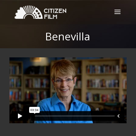
Benevilla