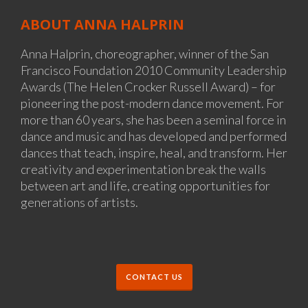
ABOUT ANNA HALPRIN
Anna Halprin, choreographer, winner of the San
Francisco Foundation 2010 Community Leadership
Awards (The Helen Crocker Russell Award) – for
pioneering the post-modern dance movement. For
more than 60 years, she has been a seminal force in
dance and music and has developed and performed
dances that teach, inspire, heal, and transform. Her
creativity and experimentation break the walls
between art and life, creating opportunities for
generations of artists.
CONTACT US