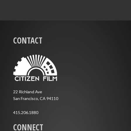
CONTACT
22 Richland Ave
San Francisco, CA 94110
415.206.1880
CONNECT