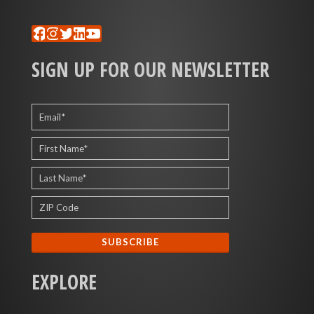
Facebook
Instagram
Twitter
LinkedIn
YouTube
SIGN UP FOR OUR NEWSLETTER
EXPLORE