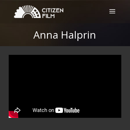
Anna Halprin