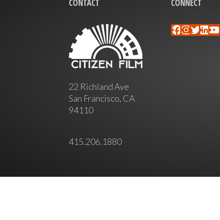
CONTACT
CONNECT
Faceboo
Instag
Twitt
Lin
Y
22 Richland Ave
San Francisco, CA
94110
415.206.1880