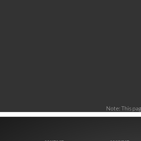
Note: This pag